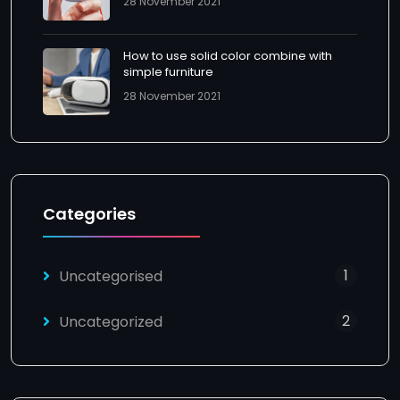
28 November 2021
How to use solid color combine with
simple furniture
28 November 2021
Categories
1
Uncategorised
2
Uncategorized