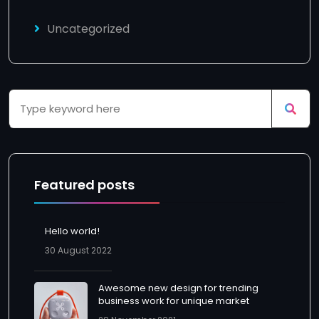
Uncategorized
Featured posts
Hello world!
30 August 2022
Awesome new design for trending
business work for unique market