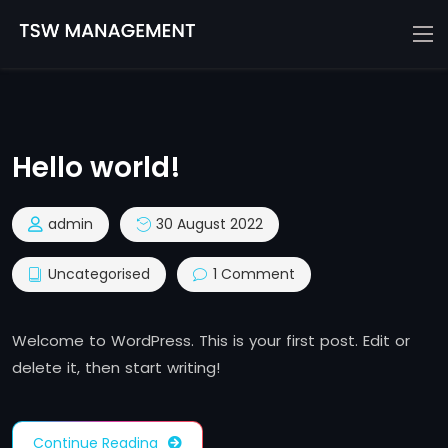
Hello world!
admin
30 August 2022
Uncategorised
1 Comment
Welcome to WordPress. This is your first post. Edit or
delete it, then start writing!
Continue Reading