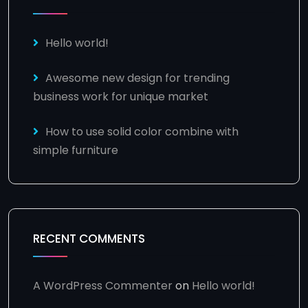
Hello world!
Awesome new design for trending
business work for unique market
How to use solid color combine with
simple furniture
RECENT COMMENTS
A WordPress Commenter
on
Hello world!