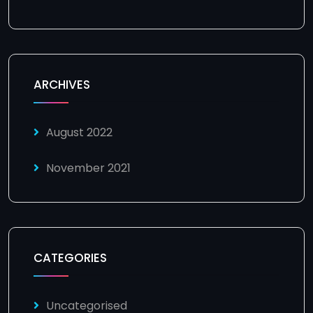
ARCHIVES
August 2022
November 2021
CATEGORIES
Uncategorised