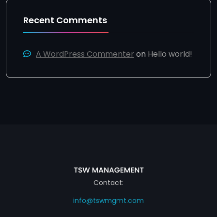
Recent Comments
A WordPress Commenter
on
Hello world!
Contact:
info@tswmgmt.com