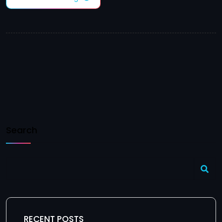
Search
RECENT POSTS